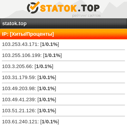
statok.top
IP: [Хиты/Проценты]
103.253.43.171: [
1
/
0.1%
]
103.255.106.199: [
1
/
0.1%
]
103.3.205.66: [
1
/
0.1%
]
103.31.179.59: [
1
/
0.1%
]
103.49.203.98: [
1
/
0.1%
]
103.49.41.239: [
1
/
0.1%
]
103.51.21.126: [
1
/
0.1%
]
103.61.240.121: [
1
/
0.1%
]