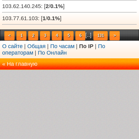
103.62.140.245: [
2
/
0.1%
]
103.77.61.103: [
1
/
0.1%
]
[..]
<
1
2
3
4
5
6
131
>
О сайте
|
Общая
|
По часам
|
По IP
|
По
операторам
|
По Онлайн
« На главную