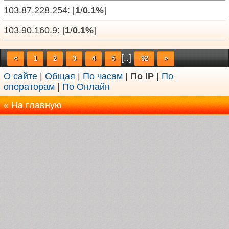
103.87.228.254: [
1
/
0.1%
]
103.90.160.9: [
1
/
0.1%
]
[..]
<
1
2
3
4
5
92
>
О сайте
|
Общая
|
По часам
|
По IP
|
По
операторам
|
По Онлайн
« На главную