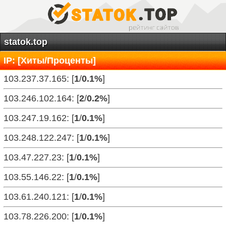
statok.top
IP: [Хиты/Проценты]
103.237.37.165: [
1
/
0.1%
]
103.246.102.164: [
2
/
0.2%
]
103.247.19.162: [
1
/
0.1%
]
103.248.122.247: [
1
/
0.1%
]
103.47.227.23: [
1
/
0.1%
]
103.55.146.22: [
1
/
0.1%
]
103.61.240.121: [
1
/
0.1%
]
103.78.226.200: [
1
/
0.1%
]