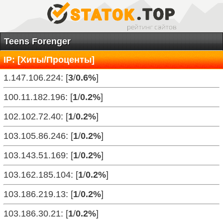
Teens Forenger
IP: [Хиты/Проценты]
1.147.106.224: [
3
/
0.6%
]
100.11.182.196: [
1
/
0.2%
]
102.102.72.40: [
1
/
0.2%
]
103.105.86.246: [
1
/
0.2%
]
103.143.51.169: [
1
/
0.2%
]
103.162.185.104: [
1
/
0.2%
]
103.186.219.13: [
1
/
0.2%
]
103.186.30.21: [
1
/
0.2%
]