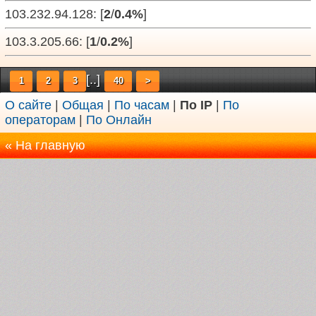
103.232.94.128: [
2
/
0.4%
]
103.3.205.66: [
1
/
0.2%
]
[..]
1
2
3
40
>
О сайте
|
Общая
|
По часам
|
По IP
|
По
операторам
|
По Онлайн
« На главную